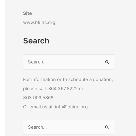
Site
www.btiinc.org
Search
S
e
For information or to schedule a donation,
a
please call: 864.367.8222 or
r
303.909.5868
c
Or email us at: info@btiinc.org
h
f
o
S
r