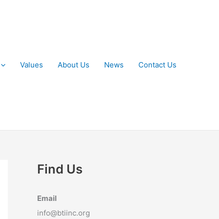
Values
About Us
News
Contact Us
Find Us
Email
info@btiinc.org