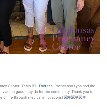
nancy Center! Team BTI
Theresa
, Rachel and Lyna had the
ay at the good they do for the community. Thank you for
e of life through medical innovations!