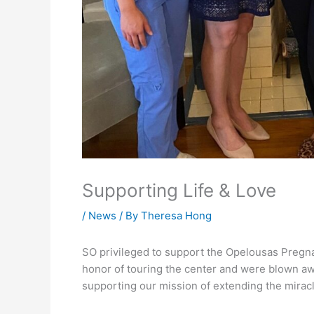
Supporting Life & Love
/
News
/ By
Theresa Hong
SO privileged to support the Opelousas Preg
honor of touring the center and were blown aw
supporting our mission of extending the miracl