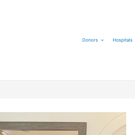
Donors
Hospitals