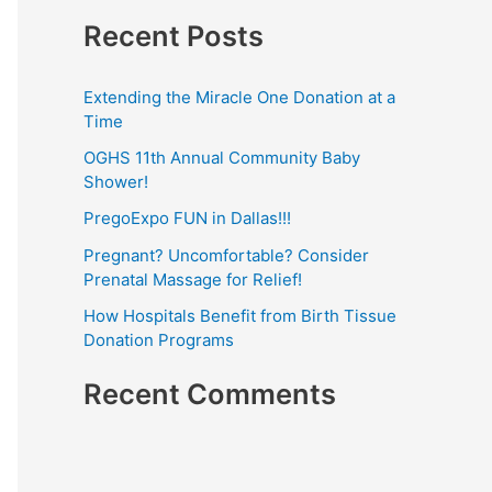
e
Recent Posts
:
a
r
Extending the Miracle One Donation at a
c
Time
h
OGHS 11th Annual Community Baby
f
Shower!
o
PregoExpo FUN in Dallas!!!
r
Pregnant? Uncomfortable? Consider
:
Prenatal Massage for Relief!
How Hospitals Benefit from Birth Tissue
Donation Programs
Recent Comments